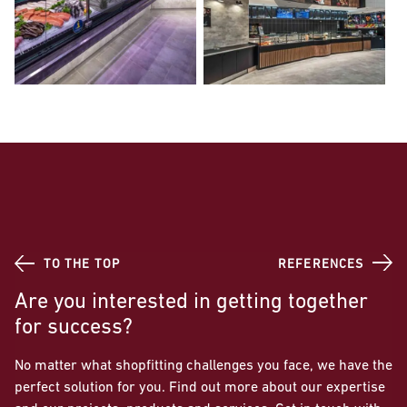
TO THE TOP
REFERENCES
Are you interested in getting together
for success?
No matter what shopfitting challenges you face, we have the
perfect solution for you. Find out more about our expertise