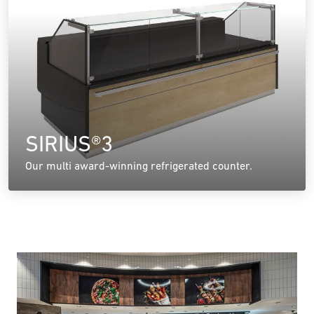
SIRIUS®3
Our multi award-winning refrigerated counter.