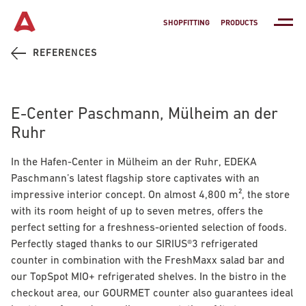
SHOPFITTING
PRODUCTS
REFERENCES
E-Center Paschmann, Mülheim an der
Ruhr
In the Hafen-Center in Mülheim an der Ruhr, EDEKA
Paschmann’s latest flagship store captivates with an
impressive interior concept. On almost 4,800 m², the store
with its room height of up to seven metres, offers the
perfect setting for a freshness-oriented selection of foods.
Perfectly staged thanks to our
SIRIUS®3
refrigerated
counter in combination with the FreshMaxx salad bar and
our
TopSpot MIO+
refrigerated shelves. In the bistro in the
checkout area, our
GOURMET
counter also guarantees ideal