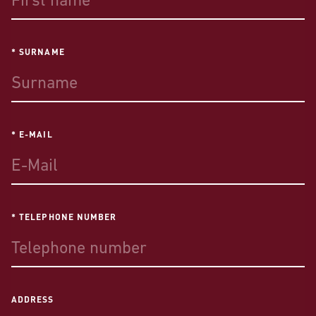
* SURNAME
* E-MAIL
* TELEPHONE NUMBER
ADDRESS