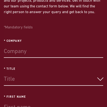
and our projects, products and services. Get in touch with
our team using the contact form below. We will find the
right person to answer your query and get back to you.
*Mandatory fields
* COMPANY
* TITLE
Title
* FIRST NAME