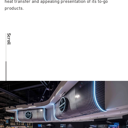
heat transfer and appealing presentation of its to-go
products.
Scroll