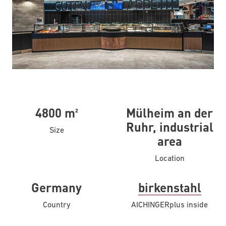
4800 m²
Mülheim an der
Ruhr, industrial
Size
area
Location
Germany
birkenstahl
Country
AICHINGER
plus inside