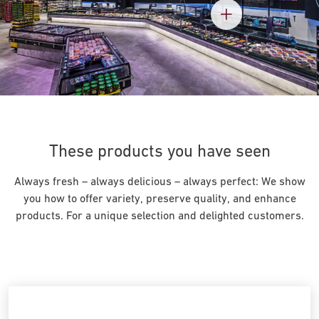
These products you have seen
Always fresh – always delicious – always perfect: We show
you how to offer variety, preserve quality, and enhance
products. For a unique selection and delighted customers.