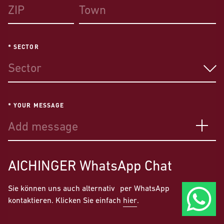
* SECTOR
Sector
* YOUR MESSAGE
AICHINGER
WhatsApp Chat
Sie können uns auch alternativ per WhatsApp
kontaktieren. Klicken Sie einfach
hier
.